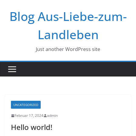
Zum
Blog Aus-Liebe-zum-
Inhalt
springen
Landleben
Just another WordPress site
UNCATEGORIZED
Februar 17, 2024
admin
Hello world!