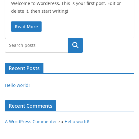
Welcome to WordPress. This is your first post. Edit or
delete it, then start writing!
Read More
Suchen
Recent Posts
Hello world!
Recent Comments
A WordPress Commenter
zu
Hello world!