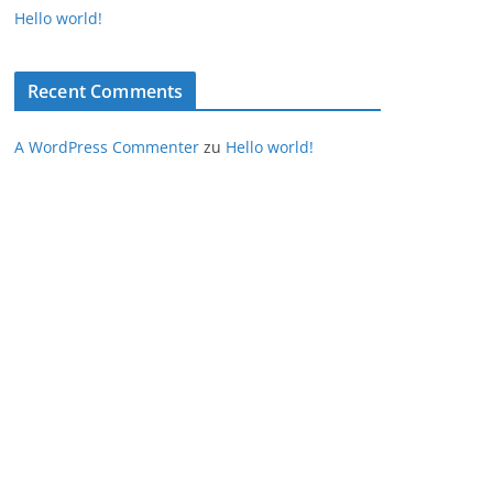
Hello world!
Recent Comments
A WordPress Commenter
zu
Hello world!