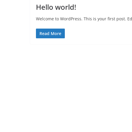
Hello world!
Welcome to WordPress. This is your first post. Edit
Read More