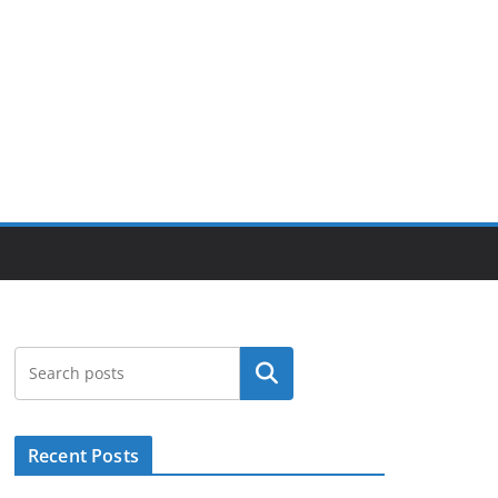
Suchen
Recent Posts