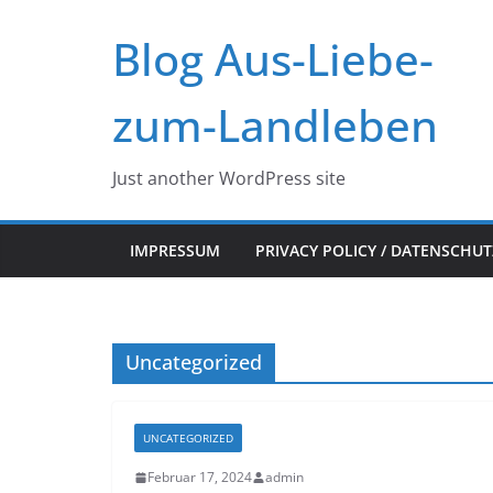
Zum
Blog Aus-Liebe-
Inhalt
springen
zum-Landleben
Just another WordPress site
IMPRESSUM
PRIVACY POLICY / DATENSCHU
Uncategorized
UNCATEGORIZED
Februar 17, 2024
admin