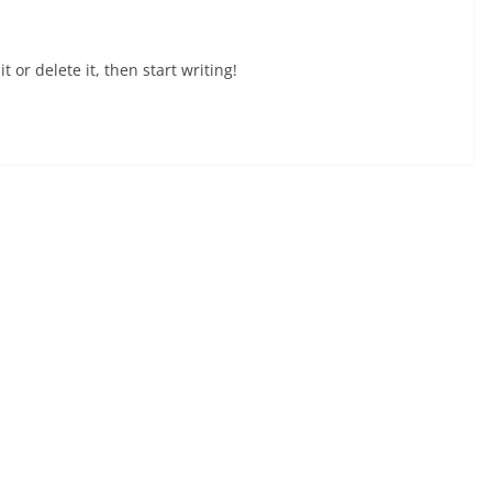
 or delete it, then start writing!