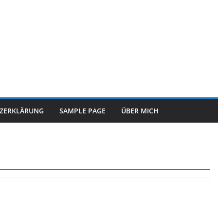
TZERKLÄRUNG
SAMPLE PAGE
ÜBER MICH